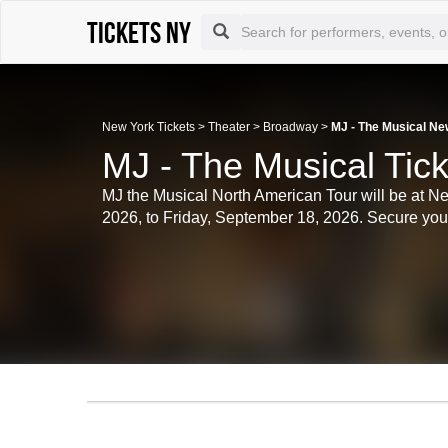
Tickets NY
New York Tickets
>
Theater
>
Broadway
>
MJ - The Musical Ne
MJ - The Musical Tic
MJ the Musical North American Tour will be at N
2026, to Friday, September 18, 2026. Secure your t