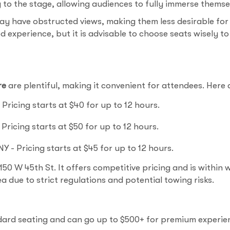
to the stage, allowing audiences to fully immerse themse
ay have obstructed views, making them less desirable for
d experience, but it is advisable to choose seats wisely 
re
are plentiful, making it convenient for attendees. Here
Pricing starts at $40 for up to 12 hours.
Pricing starts at $50 for up to 12 hours.
Y - Pricing starts at $45 for up to 12 hours.
50 W 45th St. It offers competitive pricing and is within wa
ea due to strict regulations and potential towing risks.
ndard seating and can go up to $500+ for premium experie