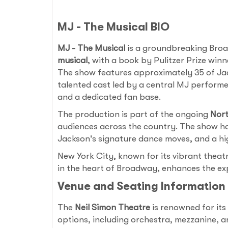
MJ - The Musical BIO
MJ - The Musical
is a groundbreaking Broa
musical
, with a book by Pulitzer Prize win
The show features approximately 35 of Jacks
talented cast led by a central MJ performe
and a dedicated fan base.
The production is part of the ongoing
Nort
audiences across the country. The show has
Jackson's signature dance moves, and a hig
New York City, known for its vibrant theat
in the heart of Broadway, enhances the expe
Venue and Seating Information
The
Neil Simon Theatre
is renowned for its
options, including orchestra, mezzanine, a