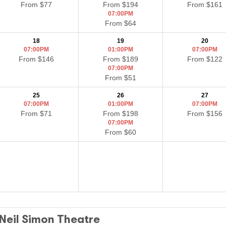
From $77
From $194
From $161
07:00PM
From $64
18
19
20
07:00PM
01:00PM
07:00PM
From $146
From $189
From $122
07:00PM
From $51
25
26
27
07:00PM
01:00PM
07:00PM
From $71
From $198
From $156
07:00PM
From $60
 Neil Simon Theatre