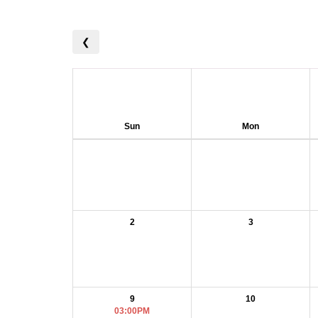
❮
Sun
Mon
2
3
9
10
03:00PM