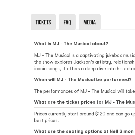
Signature Theatre
Tickets
Faq
Media
What is MJ - The Musical about?
MJ - The Musical is a captivating jukebox music
the show explores Jackson's artistry, relations
iconic songs, it offers a deep dive into his extr
When will MJ - The Musical be performed?
The performances of MJ - The Musical will take
What are the ticket prices for MJ - The Mus
Prices currently start around $120 and can go u
best prices.
What are the seating options at Neil Simon