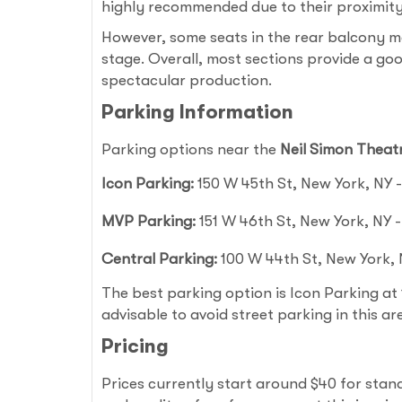
highly recommended due to their proximity 
However, some seats in the rear balcony m
stage. Overall, most sections provide a goo
spectacular production.
Parking Information
Parking options near the
Neil Simon Theat
Icon Parking:
150 W 45th St, New York, NY - 
MVP Parking:
151 W 46th St, New York, NY - 
Central Parking:
100 W 44th St, New York, N
The best parking option is Icon Parking at 1
advisable to avoid street parking in this ar
Pricing
Prices currently start around $40 for sta