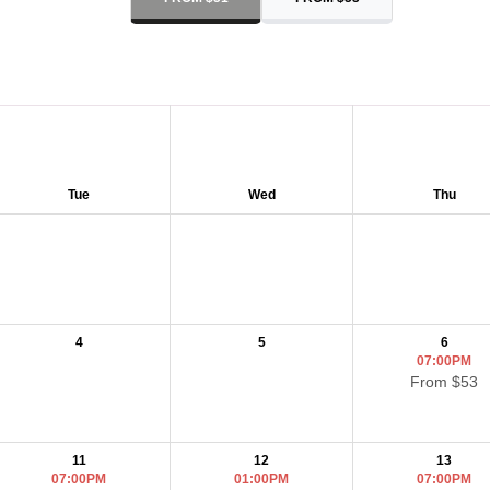
Tue
Wed
Thu
4
5
6
07:00PM
From $53
11
12
13
07:00PM
01:00PM
07:00PM