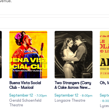
 venue.
Buena Vista Social
Two Strangers (Carry
Oh, 
Club - Musical
A Cake Across New
York)
September 12
September 12
Sept
· 7:30pm
· 8:00pm
Gerald Schoenfeld
Longacre Theatre
· 8:3
t
Theatre
Lyce