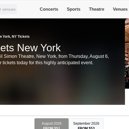
Concerts
Sports
Theatre
Venues
w York, NY Tickets
kets New York
eil Simon Theatre, New York, from Thursday, August 6,
ickets today for this highly anticipated event.
August 2026
September 2026
FROM $51
FROM $53