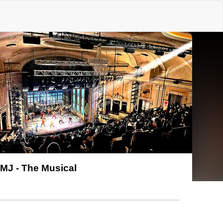
MJ - The Musical