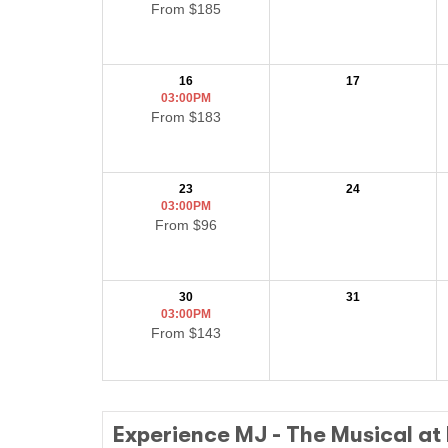
From $185
16
17
03:00PM
From $183
23
24
03:00PM
From $96
30
31
03:00PM
From $143
Experience MJ - The Musical at