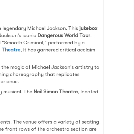
e legendary Michael Jackson. This
jukebox
 Jackson's iconic
Dangerous World Tour
.
and "Smooth Criminal," performed by a
n Theatre
, it has garnered critical acclaim
 the magic of Michael Jackson's artistry to
nning choreography that replicates
erience.
ry musical. The
Neil Simon Theatre
, located
nts. The venue offers a variety of seating
he front rows of the orchestra section are