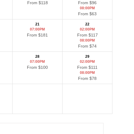
From $118
From $96
08:00PM
From $63
21
22
07:00PM
02:00PM
From $181
From $117
08:00PM
From $74
28
29
07:00PM
02:00PM
From $100
From $111
08:00PM
From $78