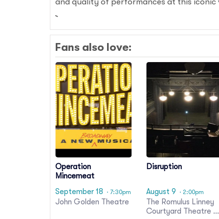
and quality of performances at this iconic
Fans also love:
Operation
Disruption
Mincemeat
September 18
August 9
· 7:30pm
· 2:00pm
John Golden Theatre
The Romulus Linney
Courtyard Theatre a