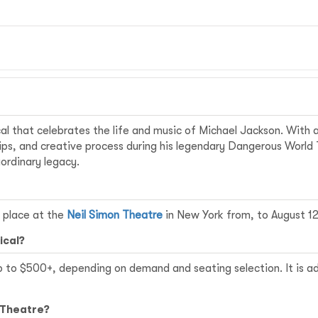
al that celebrates the life and music of Michael Jackson. With 
hips, and creative process during his legendary Dangerous World
aordinary legacy.
 place at the
Neil Simon Theatre
in New York from, to August 12
ical?
p to $500+, depending on demand and seating selection. It is ad
 Theatre?