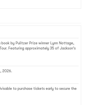
a book by Pulitzer Prize winner Lynn Nottage,
 Tour. Featuring approximately 35 of Jackson's
, 2026.
visable to purchase tickets early to secure the