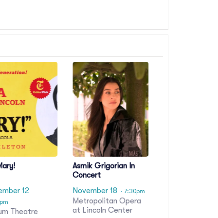
Mary!
Asmik Grigorian In
Concert
ember 12
November 18
· 7:30pm
Metropolitan Opera
0pm
at Lincoln Center
um Theatre