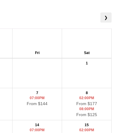
❯
Fri
Sat
1
7
8
07:00PM
02:00PM
From $144
From $177
08:00PM
From $125
14
15
07:00PM
02:00PM