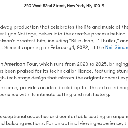
250 West 52nd Street, New York, NY, 10019
dway production that celebrates the life and music of th
ner Lynn Nottage, delves into the creative process behind
on's greatest hits, including "Billie Jean," "Thriller," 
r. Since its opening on
February 1, 2022
, at the
Neil Simo
h American Tour
, which runs from 2023 to 2025, bringing
 been praised for its technical brilliance, featuring stu
h-tech stage design that mirrors the original concert exp
re scene, provides an ideal backdrop for this extraordina
rience with its intimate setting and rich history.
 exceptional acoustics and comfortable seating arrangeme
nd balcony sections. For an optimal viewing experience, t