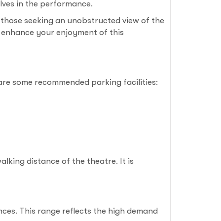
lves in the performance.
 those seeking an unobstructed view of the
to enhance your enjoyment of this
 are some recommended parking facilities:
lking distance of the theatre. It is
nces. This range reflects the high demand